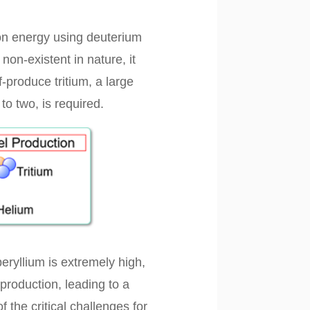
ion energy using deuterium
non-existent in nature, it
-produce tritium, a large
to two, is required.
beryllium is extremely high,
production, leading to a
 the critical challenges for