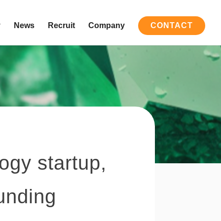
y
News
Recruit
Company
CONTACT
ogy startup,
funding