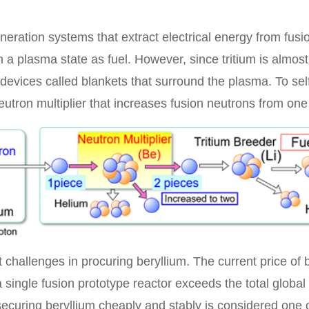
neration systems that extract electrical energy from fus
in a plasma state as fuel. However, since tritium is almost 
devices called blankets that surround the plasma. To self
utron multiplier that increases fusion neutrons from one 
 challenges in procuring beryllium. The current price of 
 single fusion prototype reactor exceeds the total global 
ecuring beryllium cheaply and stably is considered one of