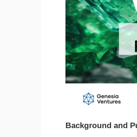
Background and P