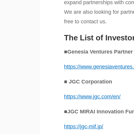
expand partnerships with com
We are also looking for partn
free to contact us.
The List of Investo
■Genesia Ventures Partner
https://www.genesiaventures
■ JGC Corporation
https://www.jgc.com/en/
■JGC MIRAI Innovation Fun
https://jgc-mif.jp/