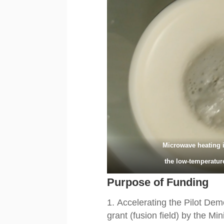
Microwave heating 
the low-temperatur
Purpose of Funding
Accelerating the Pilot Dem
grant (fusion field) by the M