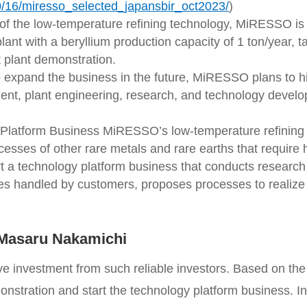
10/16/miresso_selected_japansbir_oct2023/
)
of the low-temperature refining technology, MiRESSO is
lant with a beryllium production capacity of 1 ton/year, 
t plant demonstration.
 expand the business in the future, MiRESSO plans to h
ent, plant engineering, research, and technology develo
Platform Business MiRESSO’s low-temperature refining 
ocesses of other rare metals and rare earths that require
t a technology platform business that conducts researc
ges handled by customers, proposes processes to realize
Masaru Nakamichi
e investment from such reliable investors. Based on the 
onstration and start the technology platform business. In