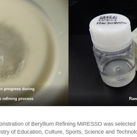
in progress during
e refining process
Raw
onstration of Beryllium Refining MiRESSO was selected 
inistry of Education, Culture, Sports, Science and Techn