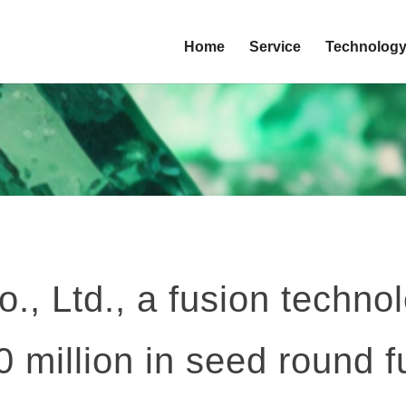
Home
Service
Technolog
 Ltd., a fusion technol
 million in seed round 