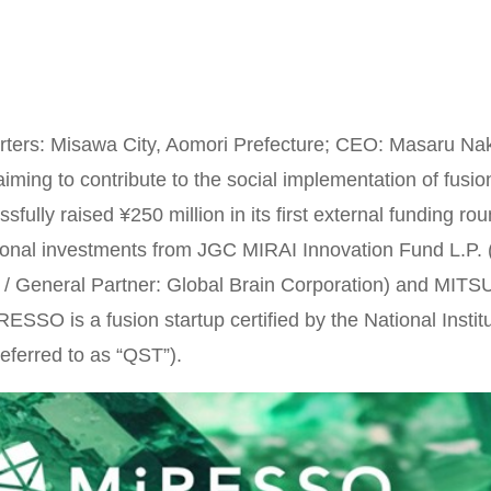
ers: Misawa City, Aomori Prefecture; CEO: Masaru Naka
iming to contribute to the social implementation of fusio
fully raised ¥250 million in its first external funding rou
ional investments from JGC MIRAI Innovation Fund L.P.
ip / General Partner: Global Brain Corporation) and
RESSO is a fusion startup certified by the National Inst
eferred to as “QST”).