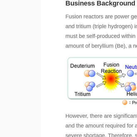
Business Background
Fusion reactors are power ge
and tritium (triple hydrogen) 
must be self-produced within 
amount of beryllium (Be), a ne
However, there are significant
and the amount required for a
severe shortage. Therefore, s