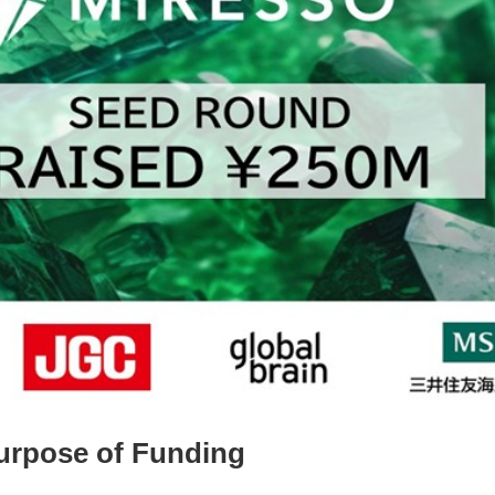
urpose of Funding