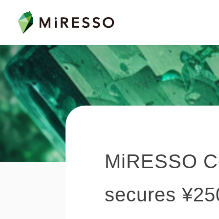
MiRESSO Co.,
secures ¥250