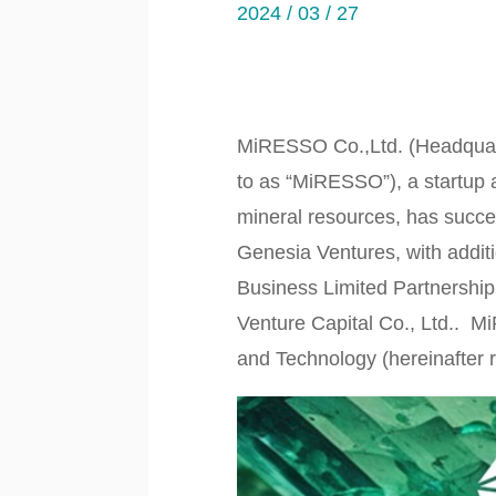
2024 / 03 / 27
MiRESSO Co.,Ltd. (Headquart
to as “MiRESSO”), a startup a
mineral resources, has success
Genesia Ventures, with addit
Business Limited Partnersh
Venture Capital Co., Ltd.. Mi
and Technology (hereinafter r