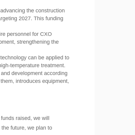
 advancing the construction
targeting 2027. This funding
ire personnel for CXO
pment, strengthening the
technology can be applied to
 high-temperature treatment.
h and development according
 them, introduces equipment,
funds raised, we will
 the future, we plan to