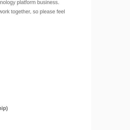
hnology platform business.
ork together, so please feel
hip)