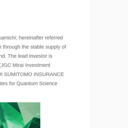
michi; hereinafter referred
n through the stable supply of
nd. The lead investor is
 (JGC Mirai Investment
 MITSUI SUMITOMO INSURANCE
itutes for Quantum Science