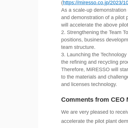
(
https://miresso.co.jp/2023/
As a scale-up demonstration 
and demonstration of a pilot p
will accelerate the above pilo
Strengthening the Team To
positions, business developm
team structure.
Launching the Technology 
the refining and recycling pr
Therefore, MiRESSO will star
to the materials and challen
and licenses technology.
Comments from CEO 
We are very pleased to receiv
accelerate the pilot plant dem