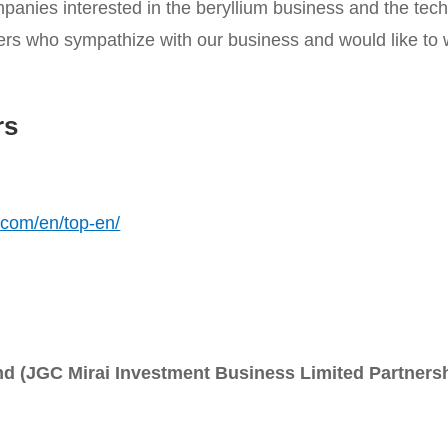
panies interested in the beryllium business and the tec
ers who sympathize with our business and would like to w
rs
.com/en/top-en/
d (JGC Mirai Investment Business Limited Partners