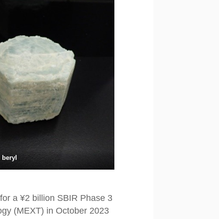
 beryl
for a ¥2 billion SBIR Phase 3
ology (MEXT) in October 2023