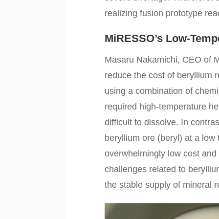
realizing fusion prototype rea
MiRESSO’s Low-Temper
Masaru Nakamichi, CEO of M
reduce the cost of beryllium
using a combination of chemic
required high-temperature hea
difficult to dissolve. In cont
beryllium ore (beryl) at a lo
overwhelmingly low cost and
challenges related to berylli
the stable supply of mineral 