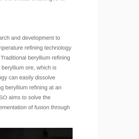
rch and development to
mperature refining technology
raditional beryllium refining
 beryllium ore, which is
logy can easily dissolve
g beryllium refining at an
SO aims to solve the
lementation of fusion through