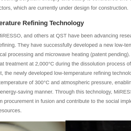
ctors, which are currently under design for construction.
ature Refining Technology
iRESSO, and others at QST have been advancing resea
 refining. They have successfully developed a new low-te
al processing and microwave heating (patent pending). T
t treatment at 2,000°C during the dissolution process of
rast, the newly developed low-temperature refining techno
w temperature of 300°C and atmospheric pressure, enablin
 energy-saving manner. Through this technology, MiRES
um procurement in fusion and contribute to the social imp
resources.