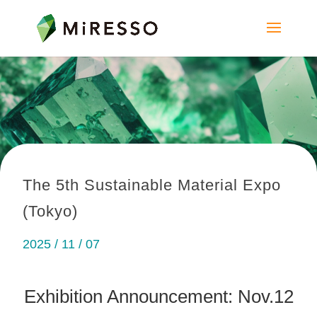
The 5th Sustainable Material Expo
(Tokyo)
2025 / 11 / 07
Exhibition Announcement: Nov.12