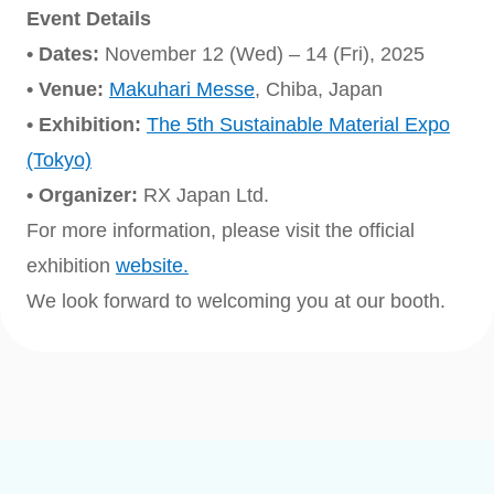
Event Details
• Dates:
November 12 (Wed) – 14 (Fri), 2025
• Venue:
Makuhari Messe
, Chiba, Japan
• Exhibition:
The 5th Sustainable Material Expo
(Tokyo)
• Organizer:
RX Japan Ltd.
For more information, please visit the official
exhibition
website.
We look forward to welcoming you at our booth.