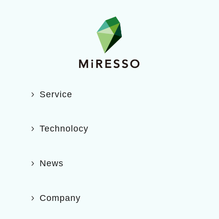
Service
Technolocy
News
Company