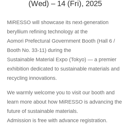
(Wed) – 14 (Fri), 2025
MiRESSO will showcase its next-generation
beryllium refining technology at the
Aomori Prefectural Government Booth (Hall 6 /
Booth No. 33-11) during the
Sustainable Material Expo (Tokyo) — a premier
exhibition dedicated to sustainable materials and
recycling innovations.
We warmly welcome you to visit our booth and
learn more about how MiRESSO is advancing the
future of sustainable materials.
Admission is free with advance registration.